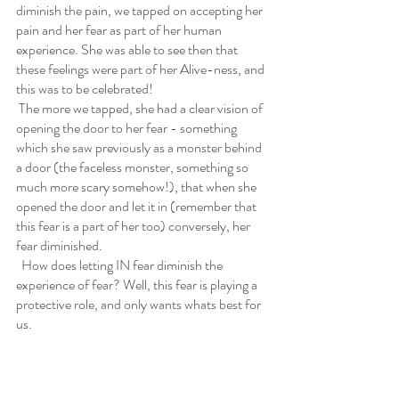
diminish the pain, we tapped on accepting her 
pain and her fear as part of her human 
experience. She was able to see then that 
these feelings were part of her Alive-ness, and 
this was to be celebrated!
 The more we tapped, she had a clear vision of 
opening the door to her fear - something 
which she saw previously as a monster behind 
a door (the faceless monster, something so 
much more scary somehow!), that when she 
opened the door and let it in (remember that 
this fear is a part of her too) conversely, her 
fear diminished. 
  How does letting IN fear diminish the 
experience of fear? Well, this fear is playing a 
protective role, and only wants whats best for 
us.