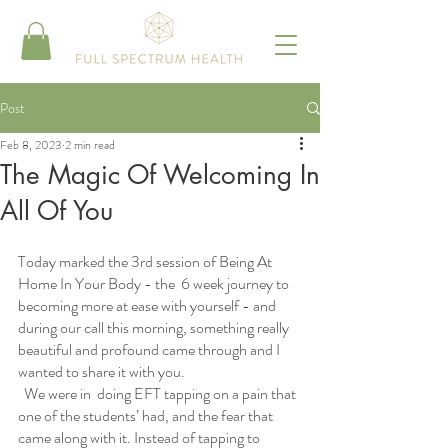
Post
Feb 8, 2023
2 min read
The Magic Of Welcoming In
All Of You
Today marked the 3rd session of Being At 
Home In Your Body - the  6 week journey to 
becoming more at ease with yourself - and 
during our call this morning, something really 
beautiful and profound came through and I 
wanted to share it with you.
  We were in  doing EFT tapping on a pain that 
one of the students’ had, and the fear that 
came along with it. Instead of tapping to 