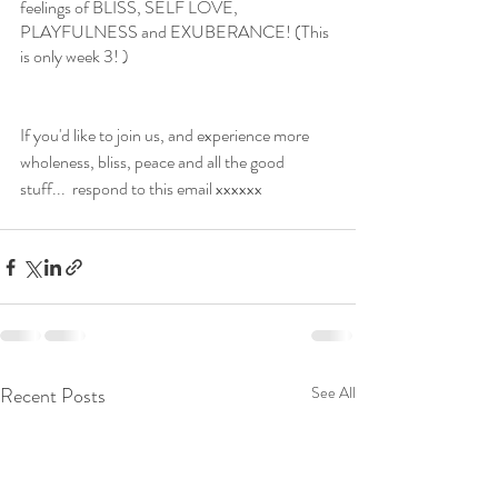
feelings of BLISS, SELF LOVE, 
PLAYFULNESS and EXUBERANCE! (This 
is only week 3! )
If you'd like to join us, and experience more 
wholeness, bliss, peace and all the good 
stuff...  respond to this email xxxxxx
Recent Posts
See All