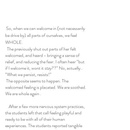
 So, when we can welcome in (not necessarily 
be drive by) all parts of ourselves, we feel 
WHOLE. 
  The previously shut out parts of her felt 
welcomed, and heard - bringing a sense of 
relief, and reducing the fear. I often hear “but 
if I welcome it, wont it 
stay
??” No, actually..  
“What we persist, resists!”
 The opposite seems to happen. The 
welcomed feeling is placated. We are soothed. 
We are whole again .
    After a few more nervous system practices, 
the students left that call feeling playful and 
ready to be with all of their human 
experiences. The students reported tangible 