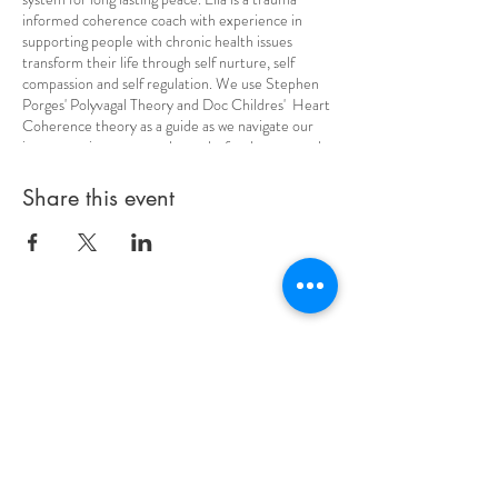
informed coherence coach with experience in
supporting people with chronic health issues
transform their life through self nurture, self
compassion and self regulation. We use Stephen
Porges' Polyvagal Theory and Doc Childres' Heart
Coherence theory as a guide as we navigate our
inner terrain to cteate the paths for deep seated
wellbeing, and a sustainable sense of serenity.
These classes offer so much wisdom and are a joy
Share this event
to experience. The learning is done through the
body, so no need to 'remember' anything!
Contact Info
Be #empoweredbyella
Phone
Email