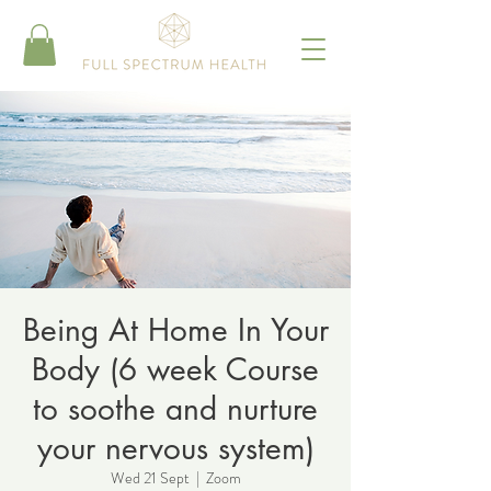
Being At Home In Your
Body (6 week Course
to soothe and nurture
your nervous system)
Wed 21 Sept
  |  
Zoom