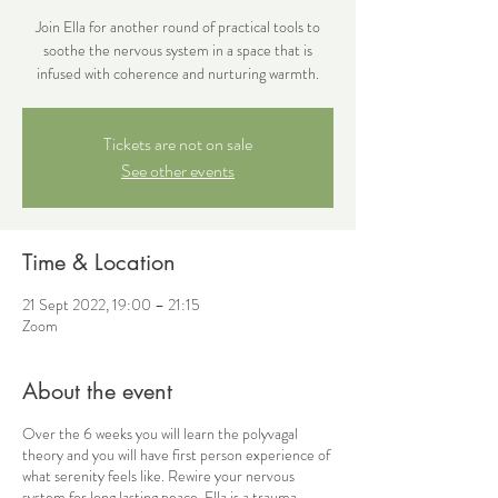
Join Ella for another round of practical tools to
soothe the nervous system in a space that is
infused with coherence and nurturing warmth.
Tickets are not on sale
See other events
Time & Location
21 Sept 2022, 19:00 – 21:15
Zoom
About the event
Over the 6 weeks you will learn the polyvagal
theory and you will have first person experience of
what serenity feels like. Rewire your nervous
system for long lasting peace. Ella is a trauma