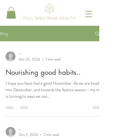
Blog
-
Nov 29, 2024
1 min read
Nourishing good habits..
I hope you have had a good November. As we are heading
into December, and towards the festive season - my mind
is turning to ways we can...
-
Oct 7, 2024
2 min read