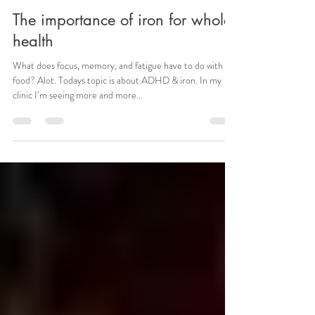
The importance of iron for whole
health
What does focus, memory, and fatigue have to do with
food? Alot. Todays topic is about ADHD & iron. In my
clinic I’m seeing more and more...