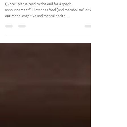
Sep 9, 2024
3 min read
Good Mood Food
(Note- please read to the end for a special
announcement!) How does food (and metabolism) drive
our mood, cognitive and mental health,...