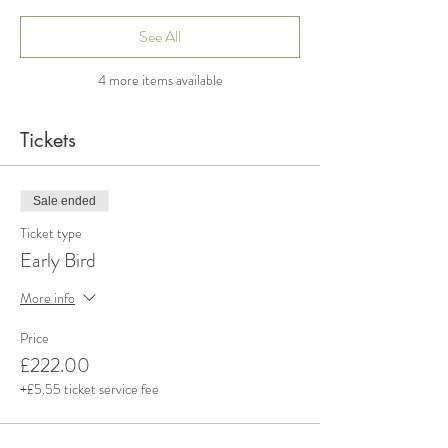
See All
4 more items available
Tickets
Sale ended
Ticket type
Early Bird
More info
Price
£222.00
+£5.55 ticket service fee