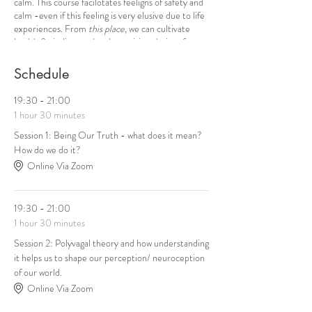
calm. This course facilotates feeligns of safety and
calm -even if this feeling is very elusive due to life
experiences. From
this place
, we can cultivate
health & vitality , and make positive choices for
ourselves.
Schedule
19:30 - 21:00
1 hour 30 minutes
Session 1: Being Our Truth - what does it mean?
How do we do it?
Online Via Zoom
19:30 - 21:00
1 hour 30 minutes
Session 2: Polyvagal theory and how understanding
it helps us to shape our perception/ neuroception
of our world.
Online Via Zoom