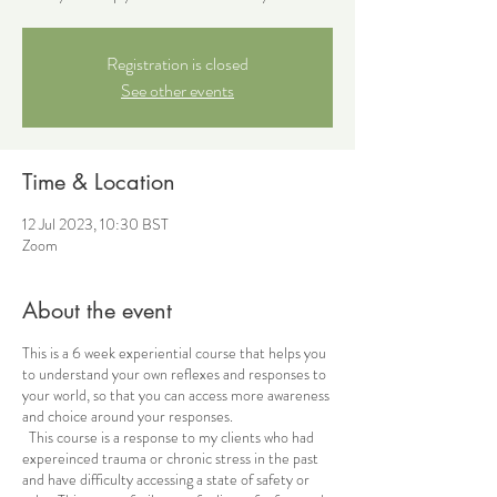
Registration is closed
See other events
Time & Location
12 Jul 2023, 10:30 BST
Zoom
About the event
This is a 6 week experiential course that helps you
to understand your own reflexes and responses to
your world, so that you can access more awareness
and choice around your responses.
This course is a response to my clients who had
expereinced trauma or chronic stress in the past
and have difficulty accessing a state of safety or