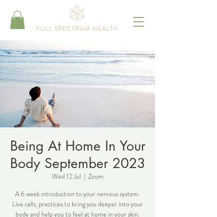
Being At Home In Your
Body September 2023
Wed 12 Jul
  |  
Zoom
A 6 week introduction to your nervous system.
Live calls, practices to bring you deeper into your
body and help you to feel at home in your skin.