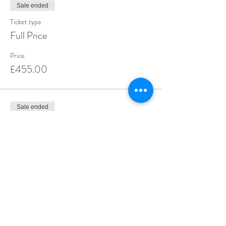
Sale ended
Ticket type
Full Price
Price
£455.00
Sale ended
Ticket type
Deposit
Price
£55.00
Share this event