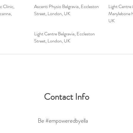
 Clinic,
Ascenti Physio Belgravia, Eccleston
Light Centre
canna,
Street, London, UK
Marylebone H
UK
Light Centre Belgravia, Eccleston
Street, London, UK
Contact Info
Be #empoweredbyella