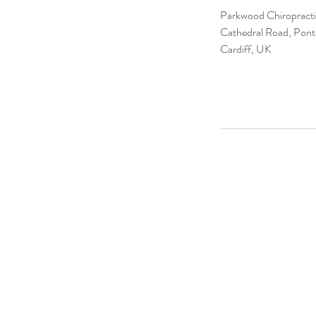
Parkwood Chiropractic
Cathedral Road, Pont
Cardiff, UK