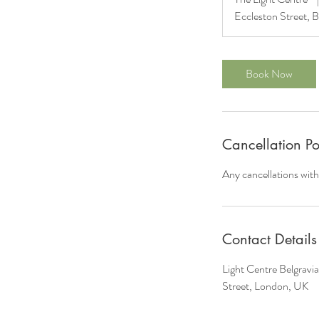
Eccleston Street, B
Book Now
Cancellation Po
Any cancellations with
Contact Details
Light Centre Belgravi
Street, London, UK