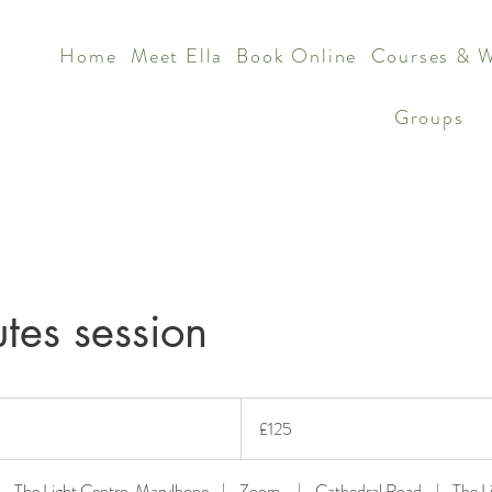
Home
Meet Ella
Book Online
Courses & 
Groups
tes session
125
British
£125
pounds
The Light Centre, Marylbone
|
Zoom
|
Cathedral Road
|
The L