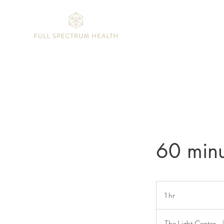
60 minu
1 hr
1
h
The Light Centre
|