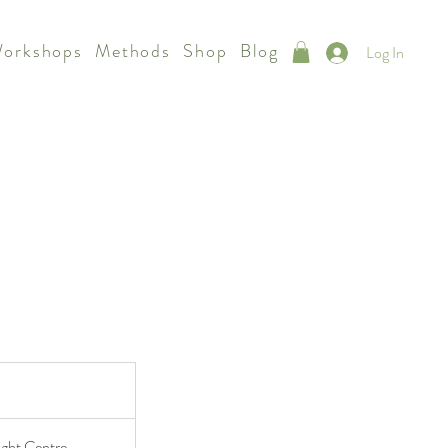
Workshops
Methods
Shop
Blog
Log In
ight Centre,