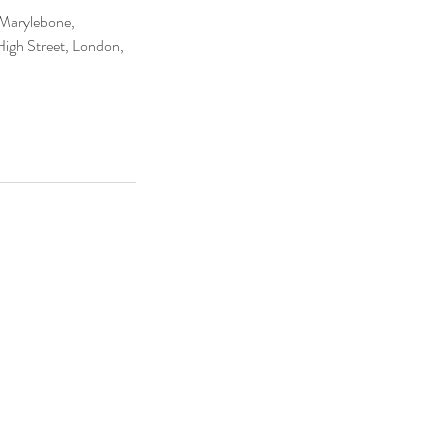
 Marylebone,
igh Street, London,