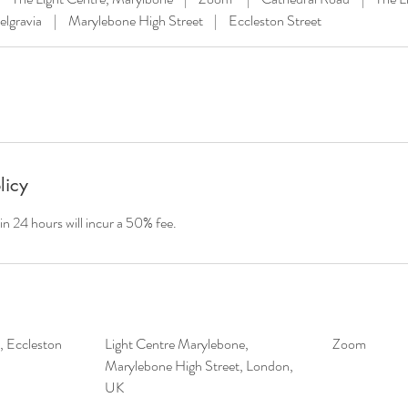
elgravia
|
Marylebone High Street
|
Eccleston Street
licy
in 24 hours will incur a 50% fee.
a, Eccleston
Light Centre Marylebone,
Zoom
Marylebone High Street, London,
UK