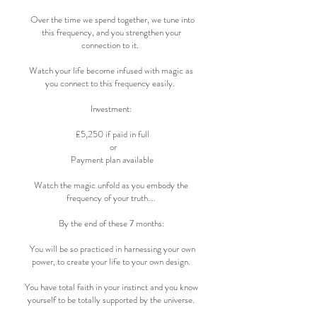
Over the time we spend together, we tune into
this frequency, and you strengthen your
connection to it.
Watch your life become infused with magic as
you connect to this frequency easily.
Investment:
£5,250 if paid in full
or
Payment plan available
Watch the magic unfold as you embody the
frequency of your truth….
By the end of these 7 months:
You will be so practiced in harnessing your own
power, to create your life to your own design.
You have total faith in your instinct and you know
yourself to be totally supported by the universe.