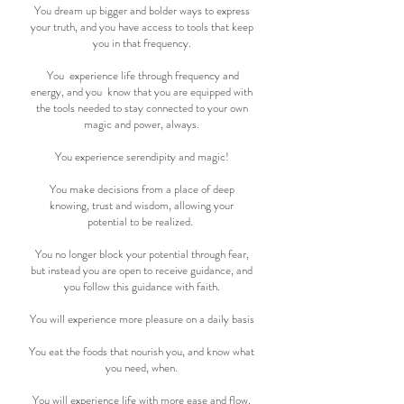
You dream up bigger and bolder ways to express
your truth, and you have access to tools that keep
you in that frequency.
You experience life through frequency and
energy, and you know that you are equipped with
the tools needed to stay connected to your own
magic and power, always.
You experience serendipity and magic!
You make decisions from a place of deep
knowing, trust and wisdom, allowing your
potential to be realized.
You no longer block your potential through fear,
but instead you are open to receive guidance, and
you follow this guidance with faith.
You will experience more pleasure on a daily basis
You eat the foods that nourish you, and know what
you need, when.
You will experience life with more ease and flow,