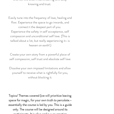
knowing and trust.
Easily tune into the frequency of love, healing and
flow. Experience the space to go inwards, and
connect t the deepest part of you.
Experience the safety in self acceptance, self
compassion and unconditional self love. (This is
talked about a lot, but really experiencing it- is
heaven on earth!)
Create your own story from a powerful place of
self compassion, self trust and absolute self love
Dissolve your own imposed limitations and allow
yourself to receive what is rightfully for you,
without blocking it.
Topics/ Themes covered (we will prioritize leaving
space for magic, for your own truth to percolate.-
essentially the course is led by you. This is a guide
only. The course will be designed around its
participants. It is alive and is a co creation