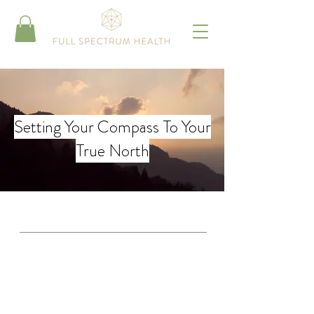
Setting Your Compass To Your
True North