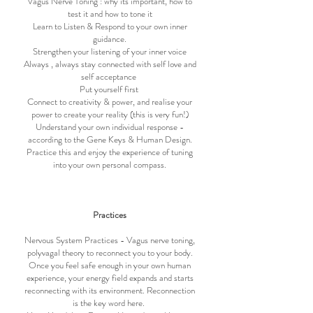
Vagus Nerve Toning : why its important, how to
test it and how to tone it
Learn to Listen & Respond to your own inner
guidance.
Strengthen your listening of your inner voice
Always , always stay connected with self love and
self acceptance
Put yourself first
Connect to creativity & power, and realise your
power to create your reality (this is very fun!)
Understand your own individual response -
according to the Gene Keys & Human Design.
Practice this and enjoy the experience of tuning
into your own personal compass.
Practices
Nervous System Practices - Vagus nerve toning,
polyvagal theory to reconnect you to your body.
Once you feel safe enough in your own human
experience, your energy field expands and starts
reconnecting with its environment. Reconnection
is the key word here.