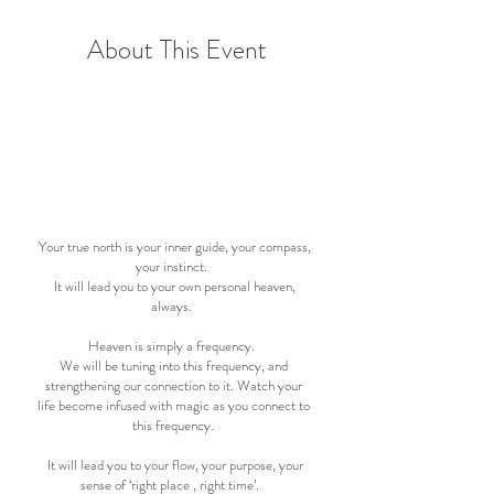
About This Event
September - April
7 months
Your true north is your inner guide, your compass,
your instinct.
It will lead you to your own personal heaven,
always.
Heaven is simply a frequency.
We will be tuning into this frequency, and
strengthening our connection to it. Watch your
life become infused with magic as you connect to
this frequency.
It will lead you to your flow, your purpose, your
sense of ‘right place , right time’.