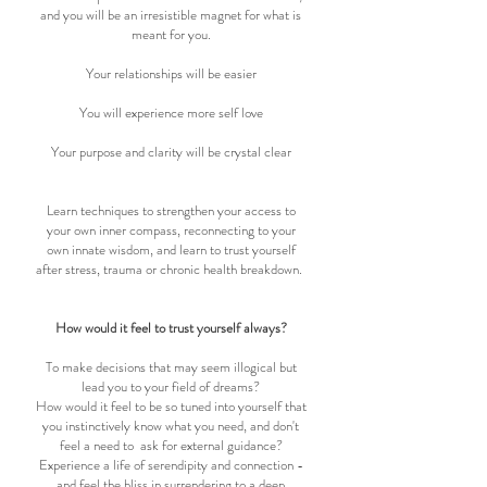
and you will be an irresistible magnet for what is
meant for you.
Your relationships will be easier
You will experience more self love
Your purpose and clarity will be crystal clear
Learn techniques to strengthen your access to
your own inner compass, reconnecting to your
own innate wisdom, and learn to trust yourself
after stress, trauma or chronic health breakdown.
How would it feel to trust yourself always?
To make decisions that may seem illogical but
lead you to your field of dreams?
How would it feel to be so tuned into yourself that
you instinctively know what you need, and don't
feel a need to ask for external guidance?
Experience a life of serendipity and connection -
and feel the bliss in surrendering to a deep