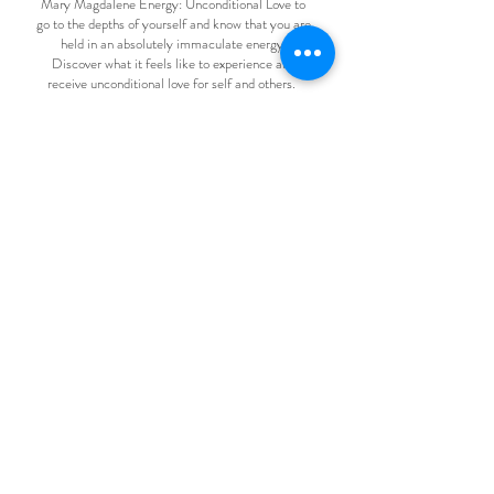
Mary Magdalene Energy: Unconditional Love to
go to the depths of yourself and know that you are
held in an absolutely immaculate energy.
Discover what it feels like to experience and
receive unconditional love for self and others.
Heart Rate Variability - trauma recovery
Energy Medicine - frequency therapy, EFT etc to
support you at every level to move into your
natural state of being.
Naturopathic Nutritional Therapy - recipes to
nourish your cells
Understanding your genetic blueprint
Heart Coherence
Kinesiology - connecting to the bodys wisdom
Manifestation - mastering energy channelling,
creating your reality
Gene Keys / Human Design- understand your
own design
Homeobotanicals : vibrational medicine for every
aspect of your being
Space Clearing to match your new frequency &
story Feng Shui to bring intentional magical
energy into your home and life
You will also benefit from the Shamanic