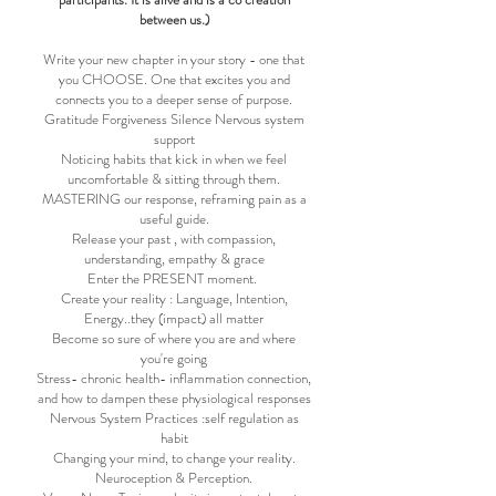
between us.)
Write your new chapter in your story - one that
you CHOOSE. One that excites you and
connects you to a deeper sense of purpose.
Gratitude Forgiveness Silence Nervous system
support
Noticing habits that kick in when we feel
uncomfortable & sitting through them.
MASTERING our response, reframing pain as a
useful guide.
Release your past , with compassion,
understanding, empathy & grace
Enter the PRESENT moment.
Create your reality : Language, Intention,
Energy..they (impact) all matter
Become so sure of where you are and where
you're going
Stress- chronic health- inflammation connection,
and how to dampen these physiological responses
Nervous System Practices :self regulation as
habit
Changing your mind, to change your reality.
Neuroception & Perception.