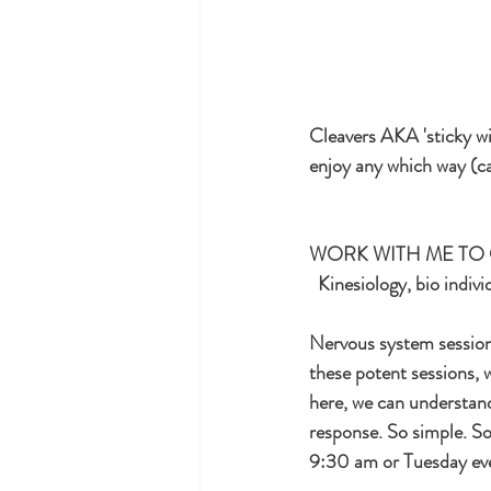
Cleavers AKA 'sticky will
enjoy any which way (ca
WORK WITH ME TO 
  Kinesiology, bio indi
Nervous system sessions
these potent sessions, w
here, we can understan
response. So simple. So
9:30 am or Tuesday eve