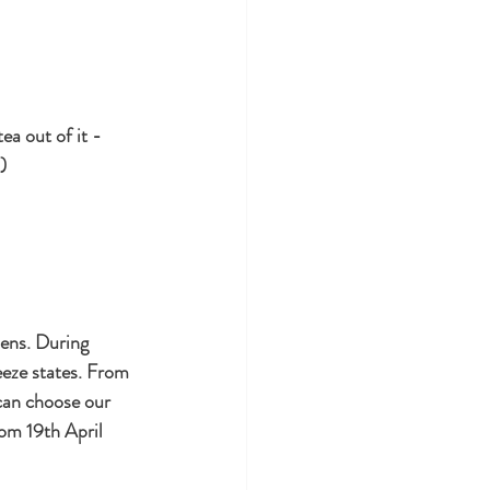
ea out of it - 
) 
ens. During 
eeze states. From 
can choose our 
om 19th April 