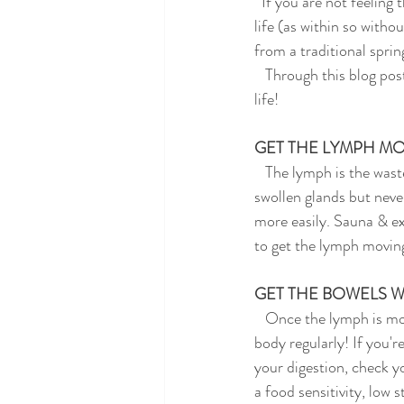
  If you are not feeling this freshness, you may be feeling stuck & sluggish , both in your body and your 
life (as within so withou
from a traditional sprin
   Through this blog post, I will give you some tips and tricks to create some movement in your body and 
life!
GET THE LYMPH M
   The lymph is the waste removal system of the body. If you are achey, have sluggish digestion, and get 
swollen glands but neve
more easily. Sauna & ex
to get the lymph movin
GET THE BOWELS W
   Once the lymph is moving nicely, you'll want to make sure that the toxicity is being carried out of the 
body regularly! If you'
your digestion, check yo
a food sensitivity, low 