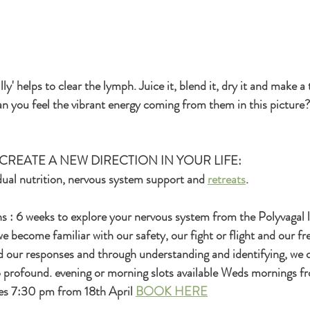
y' helps to clear the lymph. Juice it, blend it, dry it and make a t
n you feel the vibrant energy coming from them in this picture?
CREATE A NEW DIRECTION IN YOUR LIFE:
vidual nutrition, nervous system support and 
retreats
.
 : 6 weeks to explore your nervous system from the Polyvagal l
e become familiar with our safety, our fight or flight and our fr
d our responses and through understanding and identifying, we 
 profound. evening or morning slots available Weds mornings fr
s 7:30 pm from 18th April 
BOOK HERE