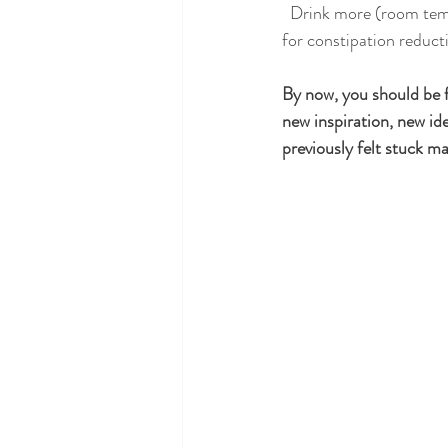
  Drink more (room temperature or warm) water to hydrate the body, and lastly, linseed tea is my go to 
for constipation reduct
By now, you should be 
new inspiration, new id
previously felt stuck 