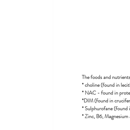
The foods and nutrients
* choline (found in leci
* NAC - found in prote
*DIM (found in crucife
* Sulphurofane (found i
* Zinc, B6, Magnesium ar