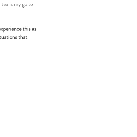
perience this as 
tuations that 