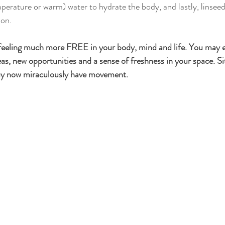
ion.
feeling much more FREE in your body, mind and life. You may ex
eas, new opportunities and a sense of freshness in your space. Si
may now miraculously have movement. 