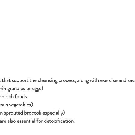
 that support the cleansing process, along with exercise and sau
thin granules or eggs)
in rich foods
rous vegetables)
n sprouted broccoli especially)
e also essential for detoxification.