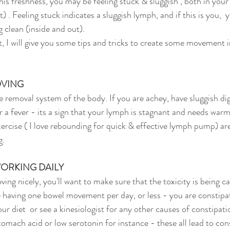
t) . Feeling stuck indicates a sluggish lymph, and if this is you,  
g clean (inside and out). 
OVING
r a fever - its a sign that your lymph is stagnant and needs warm
ercise ( I love rebounding for quick & effective lymph pump) are
g.
ORKING DAILY
re having one bowel movement per day, or less - you are constip
ur diet  or see a kinesiologist for any other causes of constipat
stomach acid or low serotonin for instance - these all lead to con