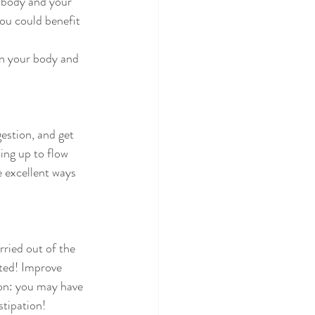
you could benefit 
ing up to flow 
 excellent ways 
ated! Improve 
ion: you may have 
stipation!