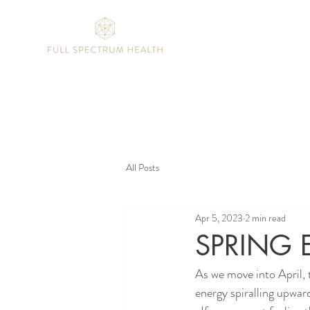
All Posts
Apr 5, 2023
2 min read
SPRING 
As we move into April, 
energy spiralling upward