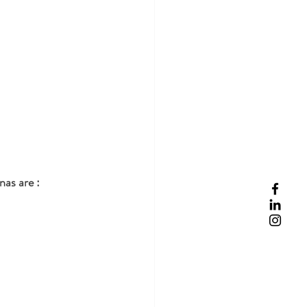
nas are :