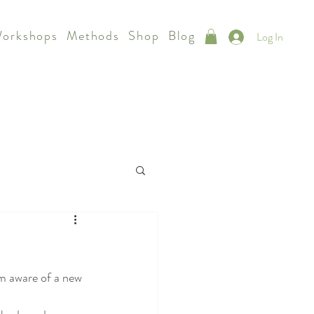
Workshops
Methods
Shop
Blog
Log In
am aware of a new 