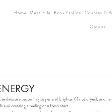
Home
Meet Ella
Book Online
Courses & 
Groups
ENERGY
the days are becoming longer and brighter (if not dryer), and I 
s and creating a feeling of a fresh start.